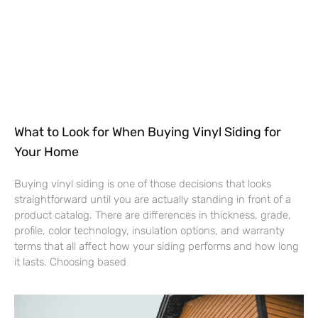
What to Look for When Buying Vinyl Siding for
Your Home
Buying vinyl siding is one of those decisions that looks
straightforward until you are actually standing in front of a
product catalog. There are differences in thickness, grade,
profile, color technology, insulation options, and warranty
terms that all affect how your siding performs and how long
it lasts. Choosing based