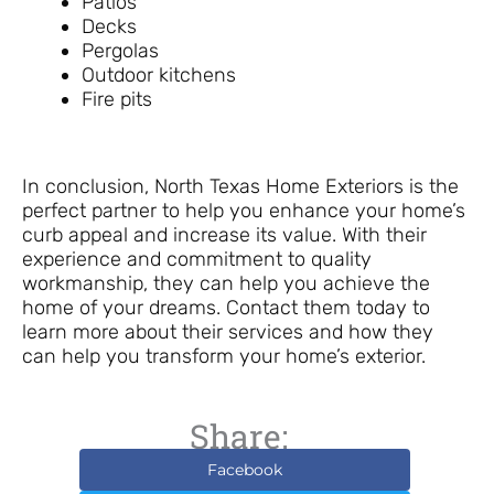
Patios
Decks
Pergolas
Outdoor kitchens
Fire pits
In conclusion, North Texas Home Exteriors is the
perfect partner to help you enhance your home’s
curb appeal and increase its value. With their
experience and commitment to quality
workmanship, they can help you achieve the
home of your dreams. Contact them today to
learn more about their services and how they
can help you transform your home’s exterior.
Share:
Facebook