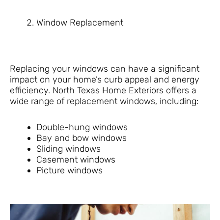
Window Replacement
Replacing your windows can have a significant
impact on your home’s curb appeal and energy
efficiency. North Texas Home Exteriors offers a
wide range of replacement windows, including:
Double-hung windows
Bay and bow windows
Sliding windows
Casement windows
Picture windows