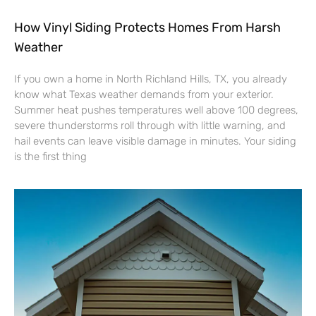
How Vinyl Siding Protects Homes From Harsh
Weather
If you own a home in North Richland Hills, TX, you already
know what Texas weather demands from your exterior.
Summer heat pushes temperatures well above 100 degrees,
severe thunderstorms roll through with little warning, and
hail events can leave visible damage in minutes. Your siding
is the first thing