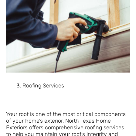
Roofing Services
Your roof is one of the most critical components
of your home’s exterior. North Texas Home
Exteriors offers comprehensive roofing services
to help you maintain your roof’s integrity and