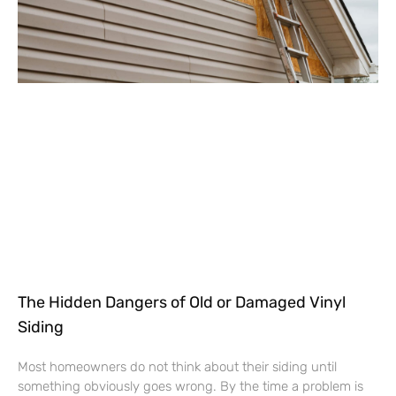
The Hidden Dangers of Old or Damaged Vinyl
Siding
Most homeowners do not think about their siding until
something obviously goes wrong. By the time a problem is