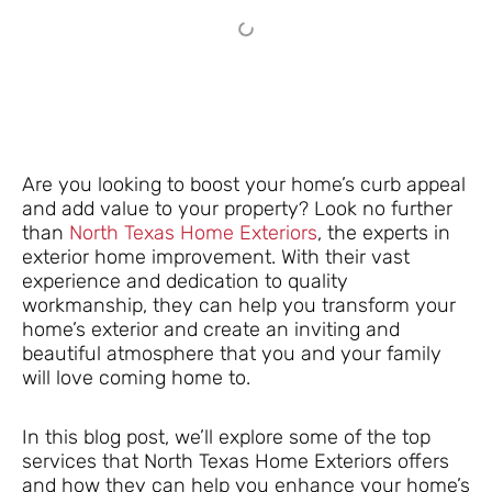
Are you looking to boost your home’s curb appeal
and add value to your property? Look no further
than
North Texas Home Exteriors
, the experts in
exterior home improvement. With their vast
experience and dedication to quality
workmanship, they can help you transform your
home’s exterior and create an inviting and
beautiful atmosphere that you and your family
will love coming home to.
In this blog post, we’ll explore some of the top
services that North Texas Home Exteriors offers
and how they can help you enhance your home’s