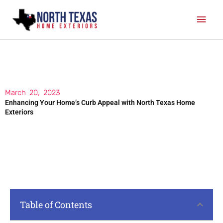
Skip
Mai
to
content
Men
March 20, 2023
Enhancing Your Home’s Curb Appeal with North Texas Home
Exteriors
Table of Contents