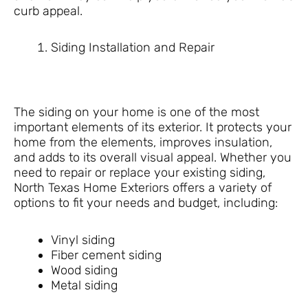
curb appeal.
Siding Installation and Repair
The siding on your home is one of the most
important elements of its exterior. It protects your
home from the elements, improves insulation,
and adds to its overall visual appeal. Whether you
need to repair or replace your existing siding,
North Texas Home Exteriors offers a variety of
options to fit your needs and budget, including:
Vinyl siding
Fiber cement siding
Wood siding
Metal siding