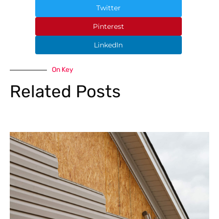
Twitter
Pinterest
LinkedIn
On Key
Related Posts