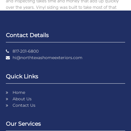
and inspecting takes time and money that add up quickly
over the years. Vinyl siding was built to take most of that
Contact Details
817-201-6800
hi@northtexashomeexteriors.com
Quick Links
Home
About Us
Contact Us
Our Services