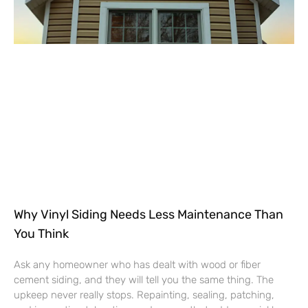
Why Vinyl Siding Needs Less Maintenance Than
You Think
Ask any homeowner who has dealt with wood or fiber
cement siding, and they will tell you the same thing. The
upkeep never really stops. Repainting, sealing, patching,