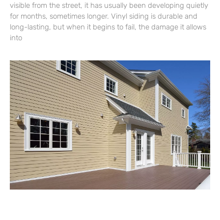
visible from the street, it has usually been developing quietly
for months, sometimes longer. Vinyl siding is durable and
long-lasting, but when it begins to fail, the damage it allows
into