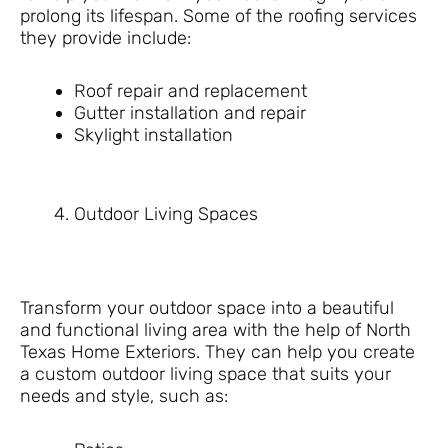
prolong its lifespan. Some of the roofing services
they provide include:
Roof repair and replacement
Gutter installation and repair
Skylight installation
Outdoor Living Spaces
Transform your outdoor space into a beautiful
and functional living area with the help of North
Texas Home Exteriors. They can help you create
a custom outdoor living space that suits your
needs and style, such as: