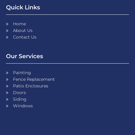
Quick Links
Home
About Us
Contact Us
Our Services
Painting
Fence Replacement
Patio Enclosures
Doors
Siding
Windows