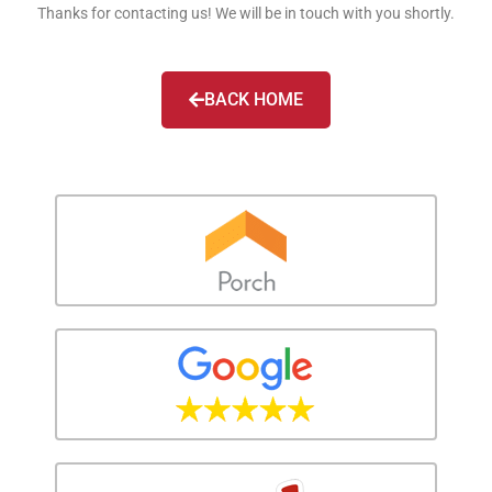
Thanks for contacting us! We will be in touch with you shortly.
BACK HOME