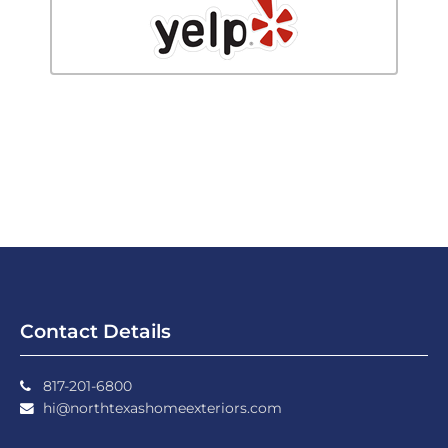
Contact Details
817-201-6800
hi@northtexashomeexteriors.com