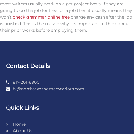
most writers usually work on a per project basis. If they are
going to do the job for free for a job then it usually means they
won’t
check grammar online free
charge any cash after the job
is finished. This is the reason why it’s important to think about
their prior works before employing them.
Contact Details
817-201-6800
hi@northtexashomeexteriors.com
Quick Links
Home
About Us