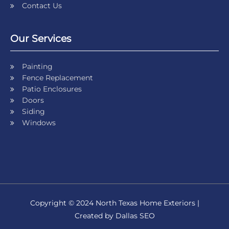
Contact Us
Our Services
Painting
Fence Replacement
Patio Enclosures
Doors
Siding
Windows
Copyright © 2024 North Texas Home Exteriors |
Created by Dallas SEO