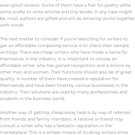
even good reviews. Some of them have a flair for poetry while
some prefer to write articles and tiny books. In any case might
be, most authors are gifted and will do amazing works together
with words.
The next matter to consider if you’re searching for writers to
get an affordable composing service is to check their sample
writings. There are cheap writers who have made a name for
themselves in the industry. It is important to choose an
affordable writer who has gained recognition and is known by
other men and women. Their functions should also be of great
quality. A number of them have created a reputation for
themselves and have been hired by various businesses in the
industry. Their solutions are used by many professionals and
students in the business world.
Another way of getting cheap essay help is by way of referrals
from friends and family members. A relative or friend may
consult a writer who has a fantastic reputation in the
marketplace. This is a simple means of locating writers since