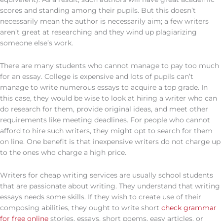
scores and standing among their pupils. But this doesn’t
necessarily mean the author is necessarily aim; a few writers
aren’t great at researching and they wind up plagiarizing
someone else’s work.
There are many students who cannot manage to pay too much
for an essay. College is expensive and lots of pupils can’t
manage to write numerous essays to acquire a top grade. In
this case, they would be wise to look at hiring a writer who can
do research for them, provide original ideas, and meet other
requirements like meeting deadlines. For people who cannot
afford to hire such writers, they might opt to search for them
on line. One benefit is that inexpensive writers do not charge up
to the ones who charge a high price.
Writers for cheap writing services are usually school students
that are passionate about writing. They understand that writing
essays needs some skills. If they wish to create use of their
composing abilities, they ought to write short
check grammar
for free online
stories, essays, short poems, easy articles, or