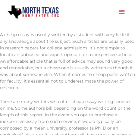
Skip
Mai
to
content
Men
A cheap essay is usually written by a student with very little if
any knowledge about the subject. Such articles are usually used
in research papers for college admissions. It’s not simple to
locate an unbiased and expert opinion for a inexpensive article.
An affordable article that is full of advice may sound very good
and remarkable, but
a cheap one is usually written as though it
was about someone else. When it comes to cheap posts written
for faculty, it’s essential not to underestimate the power of
research.
There are many writers who offer cheap essay writing services
online. Some authors bill depending on the word count or the
length of this report. In the event you opt to purchase a
inexpensive essay from such service, it would typically be
composed by a mean university professor (a Ph. D.or an
equivalent). As a result, such authors will have great academic