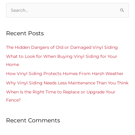
S
e
a
Recent Posts
r
c
The Hidden Dangers of Old or Damaged Vinyl Siding
h
What to Look for When Buying Vinyl Siding for Your
f
Home
o
How Vinyl Siding Protects Homes From Harsh Weather
r
Why Vinyl Siding Needs Less Maintenance Than You Think
:
When Is the Right Time to Replace or Upgrade Your
Fence?
Recent Comments