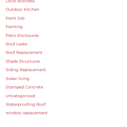
Local Business
Outdoor Kitchen
Paint Job
Painting
Patio Enclosures
Roof Leaks
Roof Replacement
Shade Structures
Siding Replacement
Sober living
Stamped Concrete
Uncategorized
Waterproofing Roof
window replacement