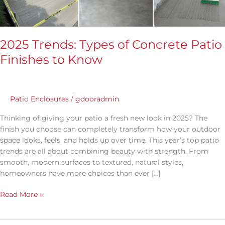
Know
2025 Trends: Types of Concrete Patio
Finishes to Know
Patio Enclosures
/
gdooradmin
Thinking of giving your patio a fresh new look in 2025? The
finish you choose can completely transform how your outdoor
space looks, feels, and holds up over time. This year’s top patio
trends are all about combining beauty with strength. From
smooth, modern surfaces to textured, natural styles,
homeowners have more choices than ever […]
Read More »