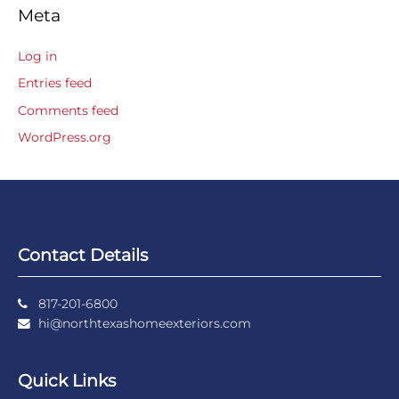
Meta
Log in
Entries feed
Comments feed
WordPress.org
Contact Details
817-201-6800
hi@northtexashomeexteriors.com
Quick Links