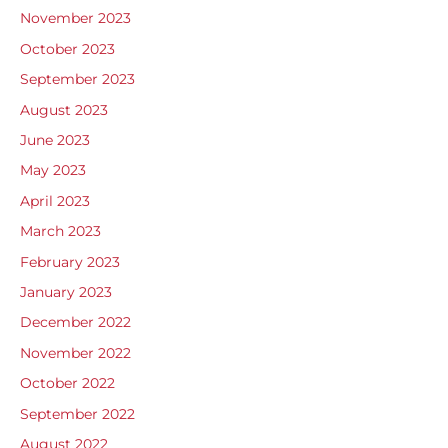
November 2023
October 2023
September 2023
August 2023
June 2023
May 2023
April 2023
March 2023
February 2023
January 2023
December 2022
November 2022
October 2022
September 2022
August 2022