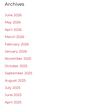
Archives
June 2026
May 2026
April 2026
March 2026
February 2026
January 2026
November 2025
October 2025
September 2025
August 2025
July 2025
June 2025
April 2025