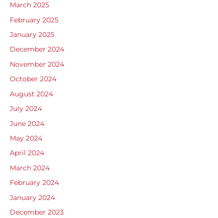
March 2025
February 2025
January 2025
December 2024
November 2024
October 2024
August 2024
July 2024
June 2024
May 2024
April 2024
March 2024
February 2024
January 2024
December 2023