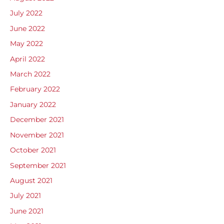
July 2022
June 2022
May 2022
April 2022
March 2022
February 2022
January 2022
December 2021
November 2021
October 2021
September 2021
August 2021
July 2021
June 2021