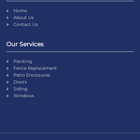
Home
About Us
Contact Us
Our Services
Painting
Fence Replacement
Patio Enclosures
Doors
Siding
Windows