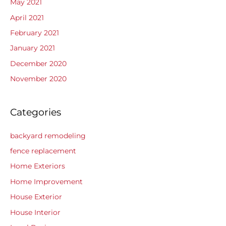
May 2021
April 2021
February 2021
January 2021
December 2020
November 2020
Categories
backyard remodeling
fence replacement
Home Exteriors
Home Improvement
House Exterior
House Interior